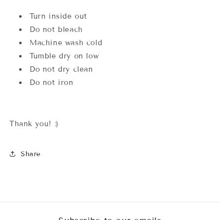
Turn inside out
Do not bleach
Machine wash cold
Tumble dry on low
Do not dry clean
Do not iron
Thank you! :)
Share