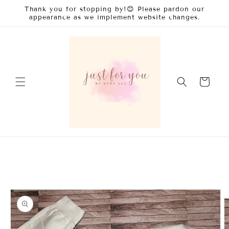
Skip to
Thank you for stopping by!😊 Please pardon our
content
appearance as we implement website changes.
Cart
Skip to
product
information