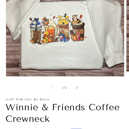
O
m
Open
2
media
in
1
of
1
/
2
m
in
modal
JUST FOR YOU BY DINA
Winnie & Friends Coffee
Crewneck